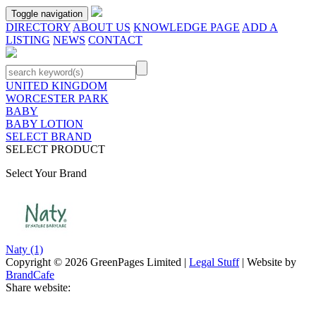
Toggle navigation
DIRECTORY
ABOUT US
KNOWLEDGE PAGE
ADD A
LISTING
NEWS
CONTACT
UNITED KINGDOM
WORCESTER PARK
BABY
BABY LOTION
SELECT BRAND
SELECT PRODUCT
Select Your Brand
Naty
(1)
Copyright © 2026 GreenPages Limited |
Legal Stuff
| Website by
BrandCafe
Share website: