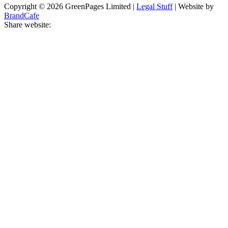
Copyright © 2026 GreenPages Limited |
Legal Stuff
| Website by
BrandCafe
Share website: