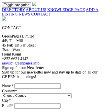
Toggle navigation
DIRECTORY
ABOUT US
KNOWLEDGE PAGE
ADD A
LISTING
NEWS
CONTACT
CONTACT
GreenPages Limited
4/F, The Mills
45 Pak Tin Par Street
Tsuen Wan
Hong Kong
+852 6621 4142
askus@greenpages.info
Sign up for our Newsletter
Sign up for our newsletter now and stay up to date on all our
GREEN
happenings!
Name*
Country*
City*
Email*