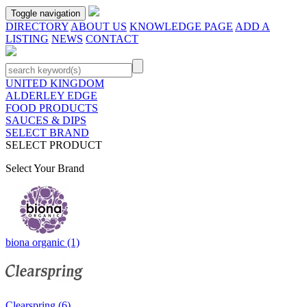
Toggle navigation
DIRECTORY
ABOUT US
KNOWLEDGE PAGE
ADD A
LISTING
NEWS
CONTACT
UNITED KINGDOM
ALDERLEY EDGE
FOOD PRODUCTS
SAUCES & DIPS
SELECT BRAND
SELECT PRODUCT
Select Your Brand
biona organic
(1)
Clearspring
(6)