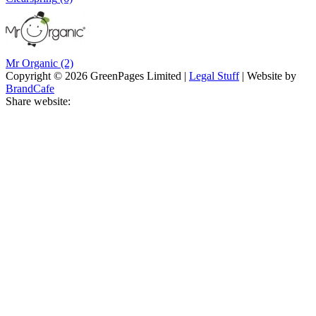
Mr Organic
(2)
Copyright © 2026 GreenPages Limited |
Legal Stuff
| Website by
BrandCafe
Share website: