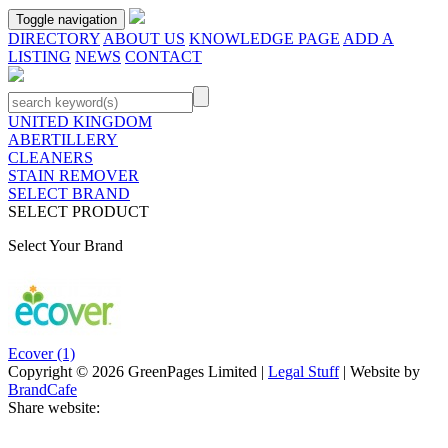
Toggle navigation
DIRECTORY
ABOUT US
KNOWLEDGE PAGE
ADD A
LISTING
NEWS
CONTACT
UNITED KINGDOM
ABERTILLERY
CLEANERS
STAIN REMOVER
SELECT BRAND
SELECT PRODUCT
Select Your Brand
Ecover
(1)
Copyright © 2026 GreenPages Limited |
Legal Stuff
| Website by
BrandCafe
Share website: