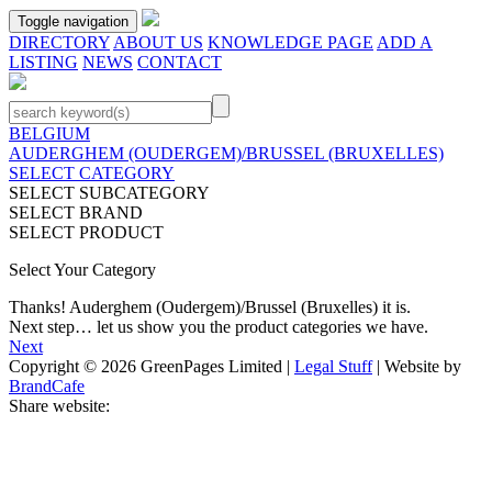
Toggle navigation
DIRECTORY
ABOUT US
KNOWLEDGE PAGE
ADD A
LISTING
NEWS
CONTACT
BELGIUM
AUDERGHEM (OUDERGEM)/BRUSSEL (BRUXELLES)
SELECT CATEGORY
SELECT SUBCATEGORY
SELECT BRAND
SELECT PRODUCT
Select Your Category
Thanks!
Auderghem (Oudergem)/Brussel (Bruxelles)
it is.
Next step… let us show you the product categories we have.
Next
Copyright © 2026 GreenPages Limited |
Legal Stuff
| Website by
BrandCafe
Share website: