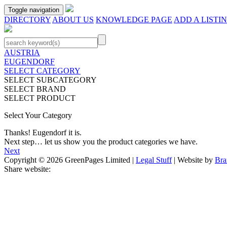
Toggle navigation
DIRECTORY
ABOUT US
KNOWLEDGE PAGE
ADD A LISTI
AUSTRIA
EUGENDORF
SELECT CATEGORY
SELECT SUBCATEGORY
SELECT BRAND
SELECT PRODUCT
Select Your Category
Thanks!
Eugendorf
it is.
Next step… let us show you the product categories we have.
Next
Copyright © 2026 GreenPages Limited |
Legal Stuff
| Website by
Bra
Share website: