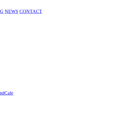
NG
NEWS
CONTACT
ndCafe