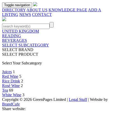
Toggle navigation
DIRECTORY
ABOUT US
KNOWLEDGE PAGE
ADD A
LISTING
NEWS
CONTACT
UNITED KINGDOM
READING
BEVERAGES
SELECT SUBCATEGORY
SELECT BRAND
SELECT PRODUCT
Select Your Subcategory
Juices
1
Red Wine
5
Rice Drink
2
Rosé Wine
2
Tea
69
White Wine
3
Copyright © 2026 GreenPages Limited |
Legal Stuff
| Website by
BrandCafe
Share website: