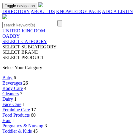
Toggle navigation
DIRECTORY
ABOUT US
KNOWLEDGE PAGE
ADD A LISTI
UNITED KINGDOM
OADBY
SELECT CATEGORY
SELECT SUBCATEGORY
SELECT BRAND
SELECT PRODUCT
Select Your Category
Baby
6
Beverages
26
Body Care
4
Cleaners
7
Dairy
1
Face Care
1
Feminine Care
17
Food Products
60
Hair
1
Pregnancy & Nursing
3
Toddler & Kids
45