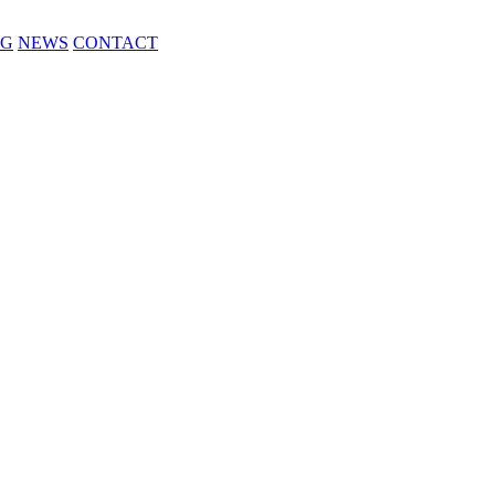
NG
NEWS
CONTACT