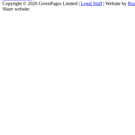
Copyright © 2026 GreenPages Limited |
Legal Stuff
| Website by
Bra
Share website: