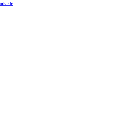
ndCafe