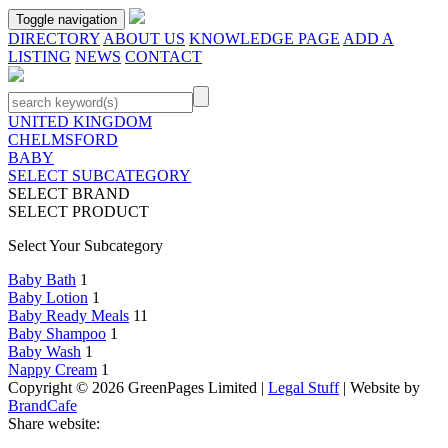
Toggle navigation
DIRECTORY
ABOUT US
KNOWLEDGE PAGE
ADD A
LISTING
NEWS
CONTACT
UNITED KINGDOM
CHELMSFORD
BABY
SELECT SUBCATEGORY
SELECT BRAND
SELECT PRODUCT
Select Your Subcategory
Baby Bath
1
Baby Lotion
1
Baby Ready Meals
11
Baby Shampoo
1
Baby Wash
1
Nappy Cream
1
Copyright © 2026 GreenPages Limited |
Legal Stuff
| Website by
BrandCafe
Share website: