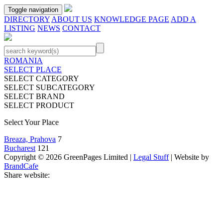
Toggle navigation
DIRECTORY
ABOUT US
KNOWLEDGE PAGE
ADD A
LISTING
NEWS
CONTACT
ROMANIA
SELECT PLACE
SELECT CATEGORY
SELECT SUBCATEGORY
SELECT BRAND
SELECT PRODUCT
Select Your Place
Breaza, Prahova
7
Bucharest
121
Copyright © 2026 GreenPages Limited |
Legal Stuff
| Website by
BrandCafe
Share website: