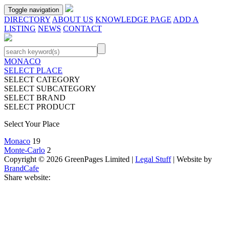
Toggle navigation
DIRECTORY
ABOUT US
KNOWLEDGE PAGE
ADD A
LISTING
NEWS
CONTACT
MONACO
SELECT PLACE
SELECT CATEGORY
SELECT SUBCATEGORY
SELECT BRAND
SELECT PRODUCT
Select Your Place
Monaco
19
Monte-Carlo
2
Copyright © 2026 GreenPages Limited |
Legal Stuff
| Website by
BrandCafe
Share website: