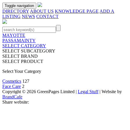
Toggle navigation
DIRECTORY
ABOUT US
KNOWLEDGE PAGE
ADD A
LISTING
NEWS
CONTACT
MAYOTTE
PASSAMAINTY
SELECT CATEGORY
SELECT SUBCATEGORY
SELECT BRAND
SELECT PRODUCT
Select Your Category
Cosmetics
127
Face Care
2
Copyright © 2026 GreenPages Limited |
Legal Stuff
| Website by
BrandCafe
Share website: