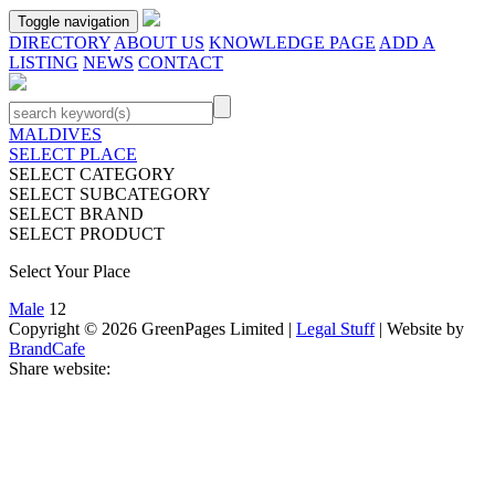
Toggle navigation
DIRECTORY
ABOUT US
KNOWLEDGE PAGE
ADD A
LISTING
NEWS
CONTACT
MALDIVES
SELECT PLACE
SELECT CATEGORY
SELECT SUBCATEGORY
SELECT BRAND
SELECT PRODUCT
Select Your Place
Male
12
Copyright © 2026 GreenPages Limited |
Legal Stuff
| Website by
BrandCafe
Share website: