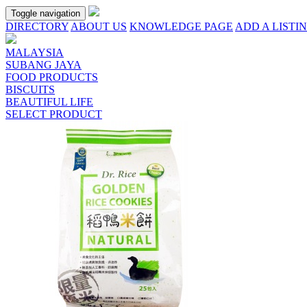
Toggle navigation
DIRECTORY
ABOUT US
KNOWLEDGE PAGE
ADD A LISTI
MALAYSIA
SUBANG JAYA
FOOD PRODUCTS
BISCUITS
BEAUTIFUL LIFE
SELECT PRODUCT