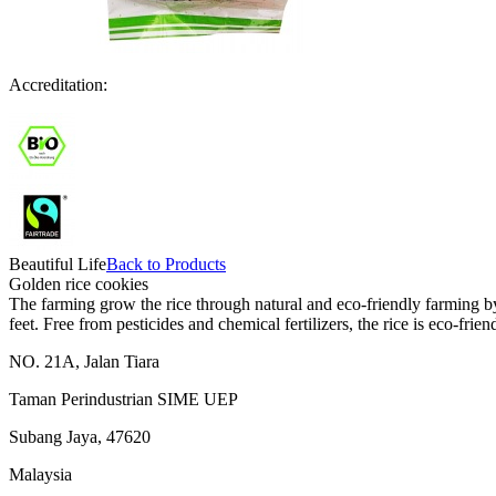
Accreditation:
Beautiful Life
Back to Products
Golden rice cookies
The farming grow the rice through natural and eco-friendly farming by 
feet. Free from pesticides and chemical fertilizers, the rice is eco-friend
NO. 21A, Jalan Tiara
Taman Perindustrian SIME UEP
Subang Jaya, 47620
Malaysia