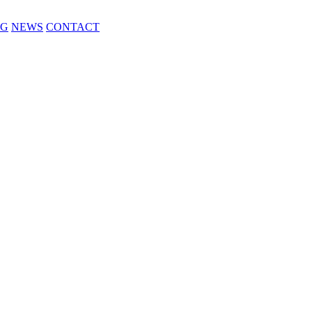
NG
NEWS
CONTACT