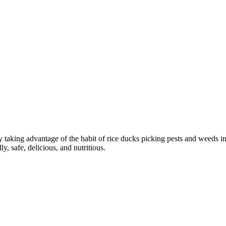
taking advantage of the habit of rice ducks picking pests and weeds in t
ly, safe, delicious, and nutritious.