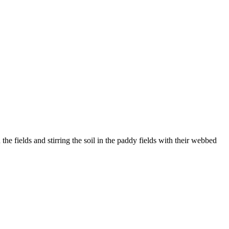
he fields and stirring the soil in the paddy fields with their webbed