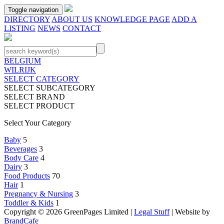
Toggle navigation
DIRECTORY
ABOUT US
KNOWLEDGE PAGE
ADD A
LISTING
NEWS
CONTACT
BELGIUM
WILRIJK
SELECT CATEGORY
SELECT SUBCATEGORY
SELECT BRAND
SELECT PRODUCT
Select Your Category
Baby
5
Beverages
3
Body Care
4
Dairy
3
Food Products
70
Hair
1
Pregnancy & Nursing
3
Toddler & Kids
1
Copyright © 2026 GreenPages Limited |
Legal Stuff
| Website by
BrandCafe