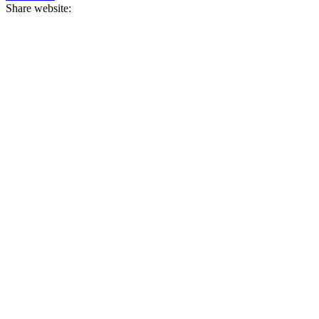
Share website: