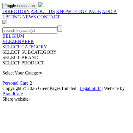
Toggle navigation
DIRECTORY
ABOUT US
KNOWLEDGE PAGE
ADD A
LISTING
NEWS
CONTACT
BELGIUM
VLEZENBEEK
SELECT CATEGORY
SELECT SUBCATEGORY
SELECT BRAND
SELECT PRODUCT
Select Your Category
Personal Care
2
Copyright © 2026 GreenPages Limited |
Legal Stuff
| Website by
BrandCafe
Share website: