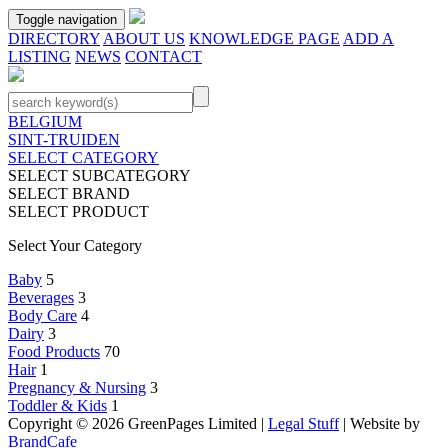
Toggle navigation
DIRECTORY
ABOUT US
KNOWLEDGE PAGE
ADD A
LISTING
NEWS
CONTACT
BELGIUM
SINT-TRUIDEN
SELECT CATEGORY
SELECT SUBCATEGORY
SELECT BRAND
SELECT PRODUCT
Select Your Category
Baby
5
Beverages
3
Body Care
4
Dairy
3
Food Products
70
Hair
1
Pregnancy & Nursing
3
Toddler & Kids
1
Copyright © 2026 GreenPages Limited |
Legal Stuff
| Website by
BrandCafe