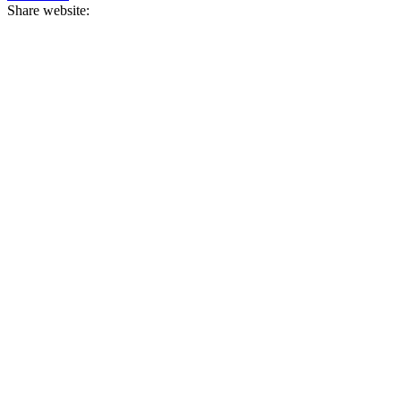
Share website: