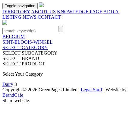
Toggle navigation
DIRECTORY
ABOUT US
KNOWLEDGE PAGE
ADD A
LISTING
NEWS
CONTACT
BELGIUM
SINT-ELOOIS-WINKEL
SELECT CATEGORY
SELECT SUBCATEGORY
SELECT BRAND
SELECT PRODUCT
Select Your Category
Dairy
3
Copyright © 2026 GreenPages Limited |
Legal Stuff
| Website by
BrandCafe
Share website: