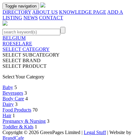
Toggle navigation
DIRECTORY
ABOUT US
KNOWLEDGE PAGE
ADD A
LISTING
NEWS
CONTACT
BELGIUM
ROESELARE
SELECT CATEGORY
SELECT SUBCATEGORY
SELECT BRAND
SELECT PRODUCT
Select Your Category
Baby
5
Beverages
3
Body Care
4
Dairy
3
Food Products
70
Hair
1
Pregnancy & Nursing
3
Toddler & Kids
1
Copyright © 2026 GreenPages Limited |
Legal Stuff
| Website by
BrandCafe