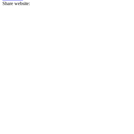
Share website: