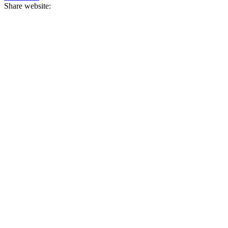
Share website: