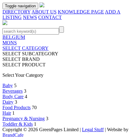
Toggle navigation
DIRECTORY
ABOUT US
KNOWLEDGE PAGE
ADD A
LISTING
NEWS
CONTACT
BELGIUM
MONS
SELECT CATEGORY
SELECT SUBCATEGORY
SELECT BRAND
SELECT PRODUCT
Select Your Category
Baby
5
Beverages
3
Body Care
4
Dairy
3
Food Products
70
Hair
1
Pregnancy & Nursing
3
Toddler & Kids
1
Copyright © 2026 GreenPages Limited |
Legal Stuff
| Website by
BrandCafe