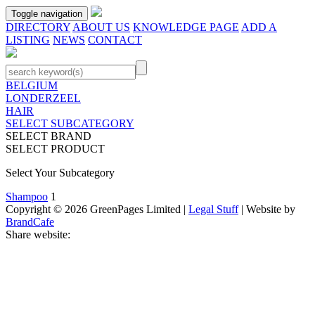
Toggle navigation
DIRECTORY
ABOUT US
KNOWLEDGE PAGE
ADD A
LISTING
NEWS
CONTACT
BELGIUM
LONDERZEEL
HAIR
SELECT SUBCATEGORY
SELECT BRAND
SELECT PRODUCT
Select Your Subcategory
Shampoo
1
Copyright © 2026 GreenPages Limited |
Legal Stuff
| Website by
BrandCafe
Share website: