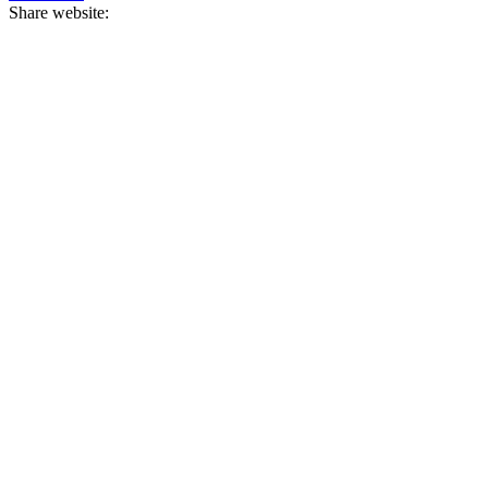
Share website: