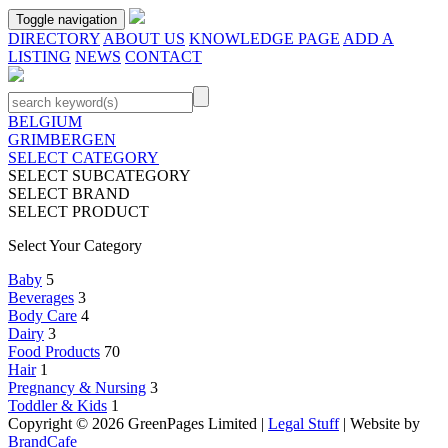
Toggle navigation
DIRECTORY
ABOUT US
KNOWLEDGE PAGE
ADD A
LISTING
NEWS
CONTACT
BELGIUM
GRIMBERGEN
SELECT CATEGORY
SELECT SUBCATEGORY
SELECT BRAND
SELECT PRODUCT
Select Your Category
Baby
5
Beverages
3
Body Care
4
Dairy
3
Food Products
70
Hair
1
Pregnancy & Nursing
3
Toddler & Kids
1
Copyright © 2026 GreenPages Limited |
Legal Stuff
| Website by
BrandCafe