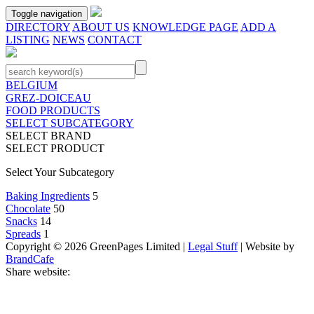
Toggle navigation
DIRECTORY
ABOUT US
KNOWLEDGE PAGE
ADD A
LISTING
NEWS
CONTACT
BELGIUM
GREZ-DOICEAU
FOOD PRODUCTS
SELECT SUBCATEGORY
SELECT BRAND
SELECT PRODUCT
Select Your Subcategory
Baking Ingredients
5
Chocolate
50
Snacks
14
Spreads
1
Copyright © 2026 GreenPages Limited |
Legal Stuff
| Website by
BrandCafe
Share website: