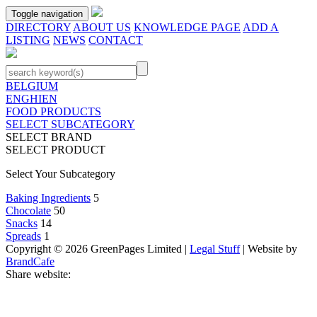
Toggle navigation
DIRECTORY
ABOUT US
KNOWLEDGE PAGE
ADD A
LISTING
NEWS
CONTACT
BELGIUM
ENGHIEN
FOOD PRODUCTS
SELECT SUBCATEGORY
SELECT BRAND
SELECT PRODUCT
Select Your Subcategory
Baking Ingredients
5
Chocolate
50
Snacks
14
Spreads
1
Copyright © 2026 GreenPages Limited |
Legal Stuff
| Website by
BrandCafe
Share website: