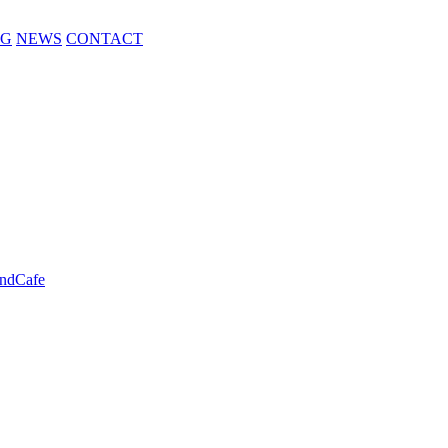
NG
NEWS
CONTACT
ndCafe