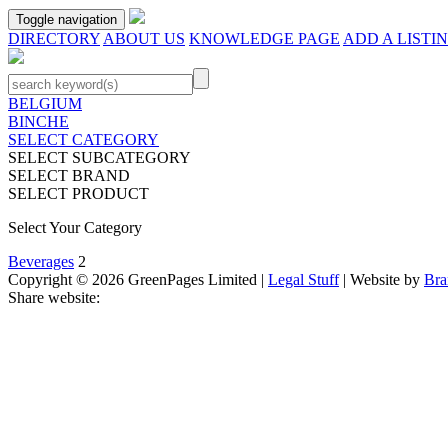
Toggle navigation
DIRECTORY
ABOUT US
KNOWLEDGE PAGE
ADD A LISTI
BELGIUM
BINCHE
SELECT CATEGORY
SELECT SUBCATEGORY
SELECT BRAND
SELECT PRODUCT
Select Your Category
Beverages
2
Copyright © 2026 GreenPages Limited |
Legal Stuff
| Website by
Bra
Share website: