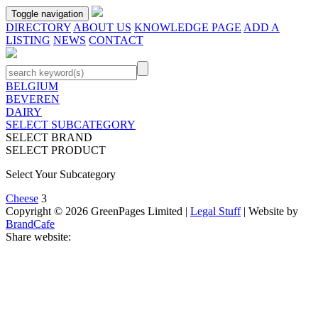
Toggle navigation
DIRECTORY
ABOUT US
KNOWLEDGE PAGE
ADD A
LISTING
NEWS
CONTACT
BELGIUM
BEVEREN
DAIRY
SELECT SUBCATEGORY
SELECT BRAND
SELECT PRODUCT
Select Your Subcategory
Cheese
3
Copyright © 2026 GreenPages Limited |
Legal Stuff
| Website by
BrandCafe
Share website: