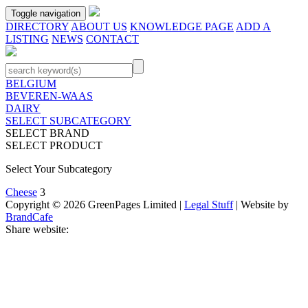
Toggle navigation
DIRECTORY
ABOUT US
KNOWLEDGE PAGE
ADD A
LISTING
NEWS
CONTACT
BELGIUM
BEVEREN-WAAS
DAIRY
SELECT SUBCATEGORY
SELECT BRAND
SELECT PRODUCT
Select Your Subcategory
Cheese
3
Copyright © 2026 GreenPages Limited |
Legal Stuff
| Website by
BrandCafe
Share website: