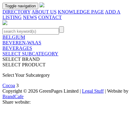
Toggle navigation
DIRECTORY
ABOUT US
KNOWLEDGE PAGE
ADD A
LISTING
NEWS
CONTACT
BELGIUM
BEVEREN-WAAS
BEVERAGES
SELECT SUBCATEGORY
SELECT BRAND
SELECT PRODUCT
Select Your Subcategory
Cocoa
3
Copyright © 2026 GreenPages Limited |
Legal Stuff
| Website by
BrandCafe
Share website: