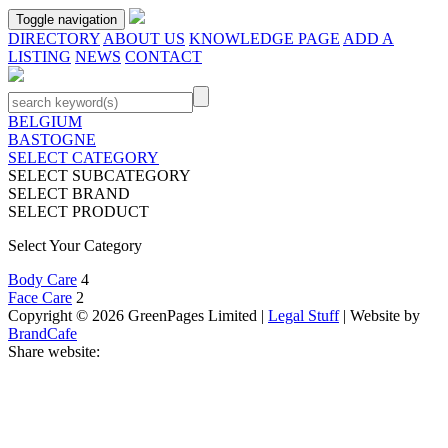
Toggle navigation
DIRECTORY
ABOUT US
KNOWLEDGE PAGE
ADD A
LISTING
NEWS
CONTACT
BELGIUM
BASTOGNE
SELECT CATEGORY
SELECT SUBCATEGORY
SELECT BRAND
SELECT PRODUCT
Select Your Category
Body Care
4
Face Care
2
Copyright © 2026 GreenPages Limited |
Legal Stuff
| Website by
BrandCafe
Share website: