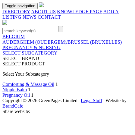
Toggle navigation
DIRECTORY
ABOUT US
KNOWLEDGE PAGE
ADD A
LISTING
NEWS
CONTACT
BELGIUM
AUDERGHEM (OUDERGEM)/BRUSSEL (BRUXELLES)
PREGNANCY & NURSING
SELECT SUBCATEGORY
SELECT BRAND
SELECT PRODUCT
Select Your Subcategory
Comforting & Massage Oil
1
Nipple Balm
1
Pregnancy Oil
1
Copyright © 2026 GreenPages Limited |
Legal Stuff
| Website by
BrandCafe
Share website: