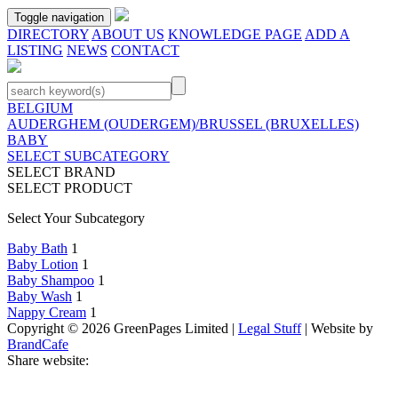
Toggle navigation
DIRECTORY
ABOUT US
KNOWLEDGE PAGE
ADD A
LISTING
NEWS
CONTACT
BELGIUM
AUDERGHEM (OUDERGEM)/BRUSSEL (BRUXELLES)
BABY
SELECT SUBCATEGORY
SELECT BRAND
SELECT PRODUCT
Select Your Subcategory
Baby Bath
1
Baby Lotion
1
Baby Shampoo
1
Baby Wash
1
Nappy Cream
1
Copyright © 2026 GreenPages Limited |
Legal Stuff
| Website by
BrandCafe
Share website: