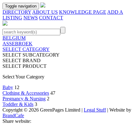
Toggle navigation
DIRECTORY
ABOUT US
KNOWLEDGE PAGE
ADD A
LISTING
NEWS
CONTACT
BELGIUM
ASSEBROEK
SELECT CATEGORY
SELECT SUBCATEGORY
SELECT BRAND
SELECT PRODUCT
Select Your Category
Baby
12
Clothing & Accessories
47
Pregnancy & Nursing
2
Toddler & Kids
3
Copyright © 2026 GreenPages Limited |
Legal Stuff
| Website by
BrandCafe
Share website: