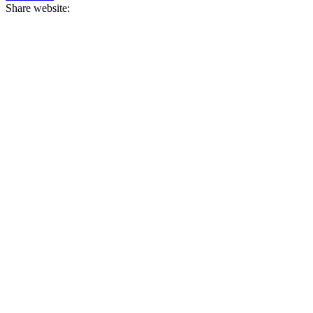
Share website: