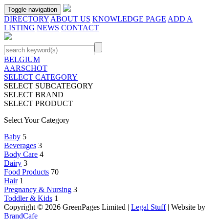
Toggle navigation
DIRECTORY
ABOUT US
KNOWLEDGE PAGE
ADD A
LISTING
NEWS
CONTACT
BELGIUM
AARSCHOT
SELECT CATEGORY
SELECT SUBCATEGORY
SELECT BRAND
SELECT PRODUCT
Select Your Category
Baby
5
Beverages
3
Body Care
4
Dairy
3
Food Products
70
Hair
1
Pregnancy & Nursing
3
Toddler & Kids
1
Copyright © 2026 GreenPages Limited |
Legal Stuff
| Website by
BrandCafe