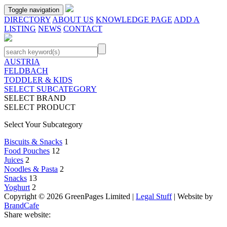
Toggle navigation
DIRECTORY
ABOUT US
KNOWLEDGE PAGE
ADD A
LISTING
NEWS
CONTACT
AUSTRIA
FELDBACH
TODDLER & KIDS
SELECT SUBCATEGORY
SELECT BRAND
SELECT PRODUCT
Select Your Subcategory
Biscuits & Snacks
1
Food Pouches
12
Juices
2
Noodles & Pasta
2
Snacks
13
Yoghurt
2
Copyright © 2026 GreenPages Limited |
Legal Stuff
| Website by
BrandCafe
Share website: